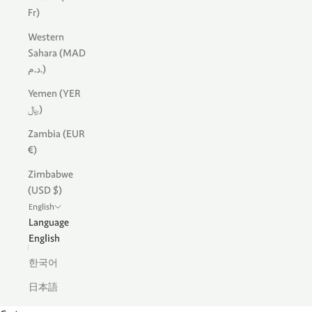
Fr)
Western
Sahara (MAD
د.م.)
Yemen (YER
﷼)
Zambia (EUR
€)
Zimbabwe
(USD $)
English
Language
English
한국어
日本語