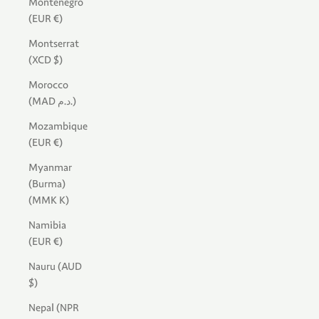
Montenegro
(EUR €)
Montserrat
(XCD $)
Morocco
(MAD د.م.)
Mozambique
(EUR €)
Myanmar
(Burma)
(MMK K)
Namibia
(EUR €)
Nauru (AUD
$)
Nepal (NPR