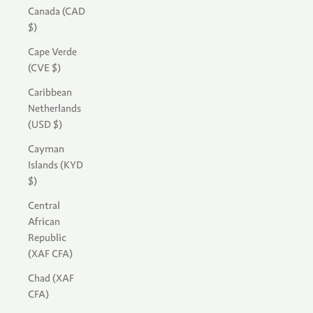
Canada (CAD
$)
Cape Verde
(CVE $)
Caribbean
Netherlands
(USD $)
Cayman
Islands (KYD
$)
Central
African
Republic
(XAF CFA)
Chad (XAF
CFA)