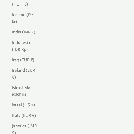
(HUF Ft)
Iceland (ISK
kr)
India (INR ₹)
Indonesia
(IDR Rp)
Iraq (EUR €)
Ireland (EUR
€)
Isle of Man
(GBP £)
Israel (ILS ₪)
Italy (EUR €)
Jamaica (JMD
$)