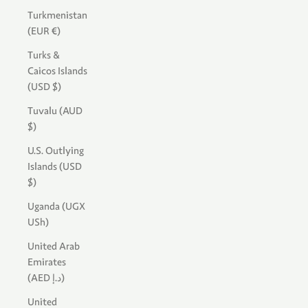
Turkmenistan
(EUR €)
Turks &
Caicos Islands
(USD $)
Tuvalu (AUD
$)
U.S. Outlying
Islands (USD
$)
Uganda (UGX
USh)
United Arab
Emirates
(AED د.إ)
United