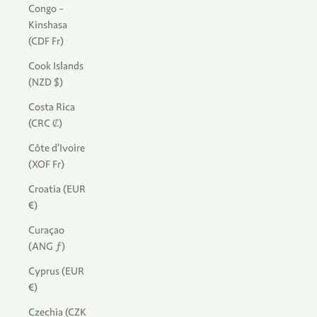
Congo -
Kinshasa
(CDF Fr)
Cook Islands
(NZD $)
Costa Rica
(CRC ₡)
Côte d’Ivoire
(XOF Fr)
Croatia (EUR
€)
Curaçao
(ANG ƒ)
Cyprus (EUR
€)
Czechia (CZK