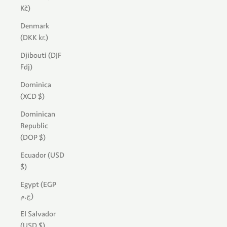
Kč)
Denmark
(DKK kr.)
Djibouti (DJF
Fdj)
Dominica
(XCD $)
Dominican
Republic
(DOP $)
Ecuador (USD
$)
Egypt (EGP
ج.م)
El Salvador
(USD $)