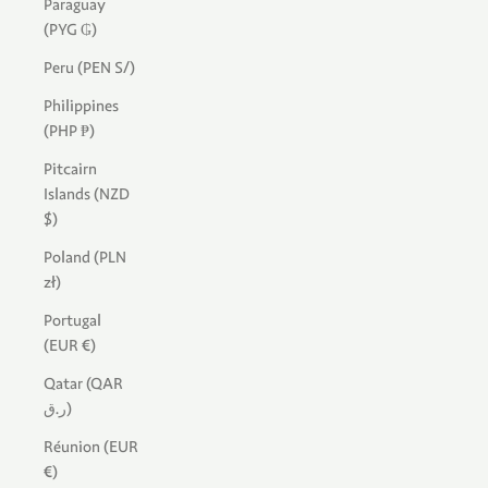
Paraguay
(PYG ₲)
Peru (PEN S/)
Philippines
(PHP ₱)
Pitcairn
Islands (NZD
$)
Poland (PLN
zł)
Portugal
(EUR €)
Qatar (QAR
ر.ق)
Réunion (EUR
€)