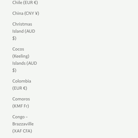
Chile (EUR €)
China (CNY ¥)
Christmas
Island (AUD
$)
Cocos
(Keeling)
Islands (AUD
$)
Colombia
(EUR €)
Comoros
(KMF Fr)
Congo -
Brazzaville
(XAF CFA)