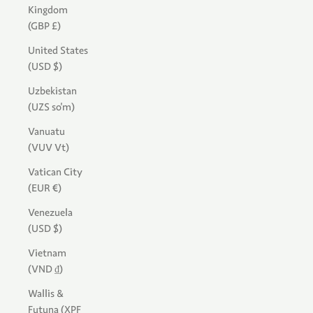
Kingdom
(GBP £)
United States
(USD $)
Uzbekistan
(UZS so'm)
Vanuatu
(VUV Vt)
Vatican City
(EUR €)
Venezuela
(USD $)
Vietnam
(VND ₫)
Wallis &
Futuna (XPF