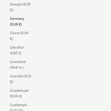
Georgia (EUR
€)
Germany
(EUR €)
Ghana (EUR
€)
Gibraltar
(GBP £)
Greenland
(DKK kr.)
Grenada (XCD
$)
Guadeloupe
(EUR €)
Guatemala
(GTQ Q)