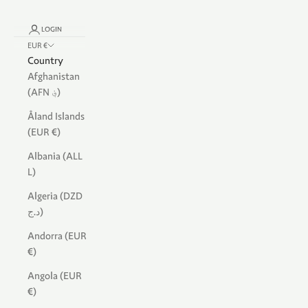
LOGIN
EUR €
Country
Afghanistan
(AFN ؋)
Åland Islands
(EUR €)
Albania (ALL
L)
Algeria (DZD
د.ج)
Andorra (EUR
€)
Angola (EUR
€)