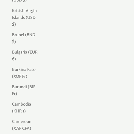
(USD $)
British Virgin
Islands (USD
$)
Brunei (BND
$)
Bulgaria (EUR
€)
Burkina Faso
(XOF Fr)
Burundi (BIF
Fr)
Cambodia
(KHR ៛)
Cameroon
(XAF CFA)