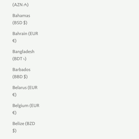
(AZN ₼)
Bahamas
(BSD $)
Bahrain (EUR
€)
Bangladesh
(BDT ৳)
Barbados
(BBD $)
Belarus (EUR
€)
Belgium (EUR
€)
Belize (BZD
$)