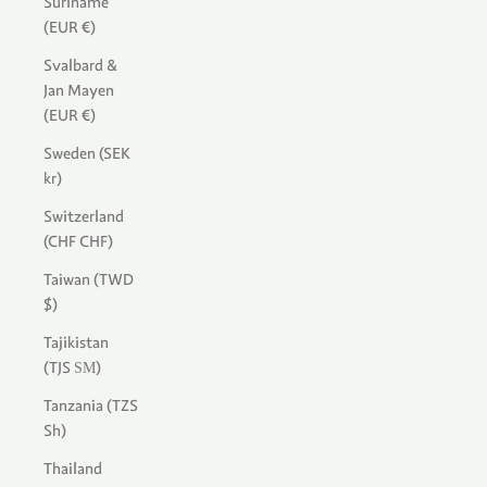
Suriname
(EUR €)
Svalbard &
Jan Mayen
(EUR €)
Sweden (SEK
kr)
Switzerland
(CHF CHF)
Taiwan (TWD
$)
Tajikistan
(TJS ЅМ)
Tanzania (TZS
Sh)
Thailand