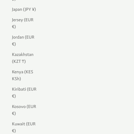
Japan (JPY ¥)
Jersey (EUR
€)
Jordan (EUR
€)
Kazakhstan
(KZT ₸)
Kenya (KES
KSh)
Kiribati (EUR
€)
Kosovo (EUR
€)
Kuwait (EUR
€)