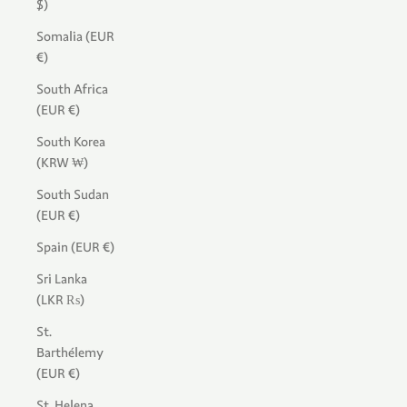
$)
Somalia (EUR
€)
South Africa
(EUR €)
South Korea
(KRW ₩)
South Sudan
(EUR €)
Spain (EUR €)
Sri Lanka
(LKR ₨)
St.
Barthélemy
(EUR €)
St. Helena