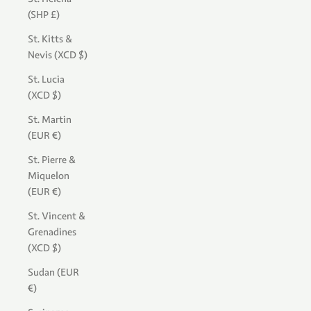
(SHP £)
St. Kitts &
Nevis (XCD $)
St. Lucia
(XCD $)
St. Martin
(EUR €)
St. Pierre &
Miquelon
(EUR €)
St. Vincent &
Grenadines
(XCD $)
Sudan (EUR
€)