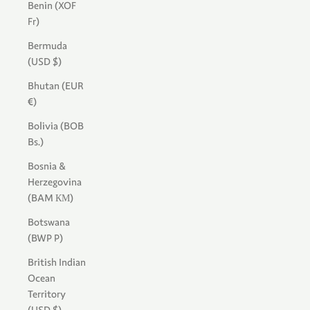
Benin (XOF
Fr)
Bermuda
(USD $)
Bhutan (EUR
€)
Bolivia (BOB
Bs.)
Bosnia &
Herzegovina
(BAM КМ)
Botswana
(BWP P)
British Indian
Ocean
Territory