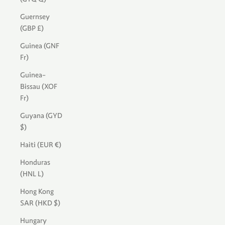
Guernsey
(GBP £)
Guinea (GNF
Fr)
Guinea-
Bissau (XOF
Fr)
Guyana (GYD
$)
Haiti (EUR €)
Honduras
(HNL L)
Hong Kong
SAR (HKD $)
Hungary