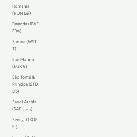
Romania
(RON Lei)
Rwanda (RWF
FRw)
Samoa (WST
T)
San Marino
(EUR €)
São Tomé &
Príncipe (STD
Db)
Saudi Arabia
(SAR ر.س)
Senegal (XOF
Fr)