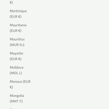
€)
Martinique
(EUR €)
Mauritania
(EUR €)
Mauritius
(MUR ₨)
Mayotte
(EUR €)
Moldova
(MDL L)
Monaco (EUR
€)
Mongolia
(MNT ₮)