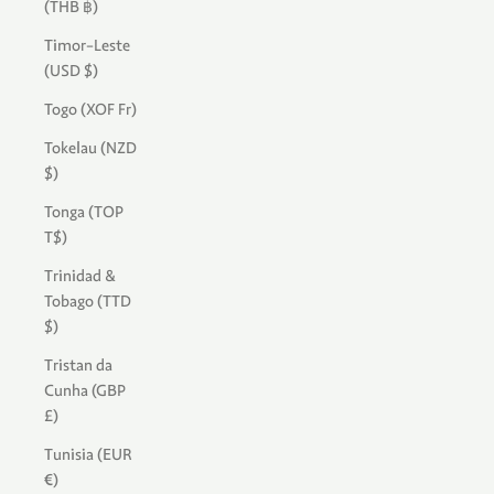
(THB ฿)
Timor-Leste
(USD $)
Togo (XOF Fr)
Tokelau (NZD
$)
Tonga (TOP
T$)
Trinidad &
Tobago (TTD
$)
Tristan da
Cunha (GBP
£)
Tunisia (EUR
€)