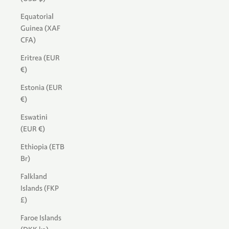
Equatorial
Guinea (XAF
CFA)
Eritrea (EUR
€)
Estonia (EUR
€)
Eswatini
(EUR €)
Ethiopia (ETB
Br)
Falkland
Islands (FKP
£)
Faroe Islands