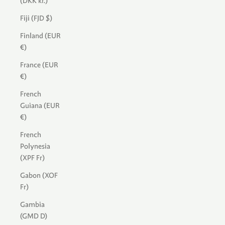
(DKK kr.)
Fiji (FJD $)
Finland (EUR
€)
France (EUR
€)
French
Guiana (EUR
€)
French
Polynesia
(XPF Fr)
Gabon (XOF
Fr)
Gambia
(GMD D)