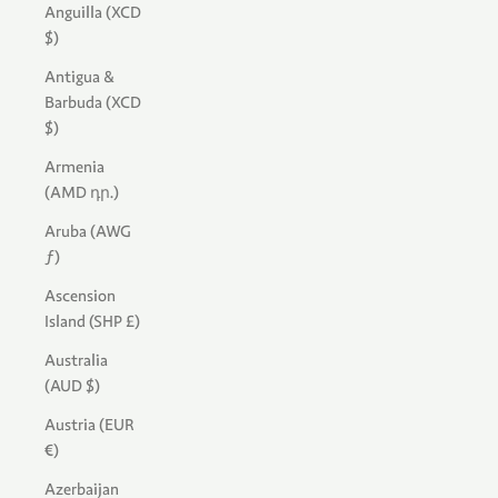
Anguilla (XCD
$)
Antigua &
Barbuda (XCD
$)
Armenia
(AMD դր.)
Aruba (AWG
ƒ)
Ascension
Island (SHP £)
Australia
(AUD $)
Austria (EUR
€)
Azerbaijan