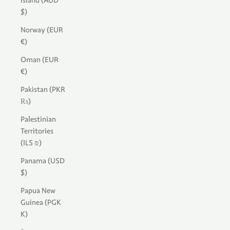
Island (AUD
$)
Norway (EUR
€)
Oman (EUR
€)
Pakistan (PKR
₨)
Palestinian
Territories
(ILS ₪)
Panama (USD
$)
Papua New
Guinea (PGK
K)