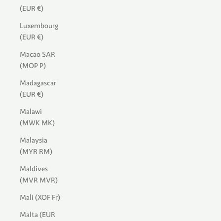
(EUR €)
Luxembourg
(EUR €)
Macao SAR
(MOP P)
Madagascar
(EUR €)
Malawi
(MWK MK)
Malaysia
(MYR RM)
Maldives
(MVR MVR)
Mali (XOF Fr)
Malta (EUR