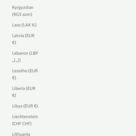
Kyrgyzstan
(KGS som)
Laos (LAK ₭)
Latvia (EUR
€)
Lebanon (LBP
ل.ل)
Lesotho (EUR
€)
Liberia (EUR
€)
Libya (EUR €)
Liechtenstein
(CHF CHF)
Lithuania