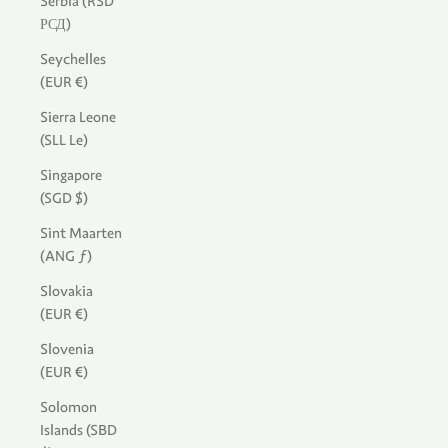
Serbia (RSD
РСД)
Seychelles
(EUR €)
Sierra Leone
(SLL Le)
Singapore
(SGD $)
Sint Maarten
(ANG ƒ)
Slovakia
(EUR €)
Slovenia
(EUR €)
Solomon
Islands (SBD