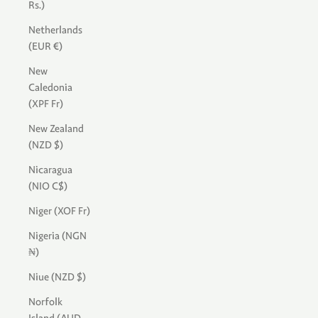
Rs.)
Netherlands
(EUR €)
New
Caledonia
(XPF Fr)
New Zealand
(NZD $)
Nicaragua
(NIO C$)
Niger (XOF Fr)
Nigeria (NGN
₦)
Niue (NZD $)
Norfolk