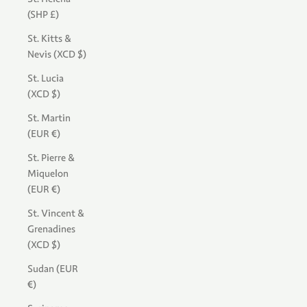
(SHP £)
St. Kitts &
Nevis (XCD $)
St. Lucia
(XCD $)
St. Martin
(EUR €)
St. Pierre &
Miquelon
(EUR €)
St. Vincent &
Grenadines
(XCD $)
Sudan (EUR
€)