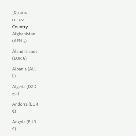
LOGIN
EUR €
Country
Afghanistan
(AFN ؋)
Åland Islands
(EUR €)
Albania (ALL
L)
Algeria (DZD
د.ج)
Andorra (EUR
€)
Angola (EUR
€)