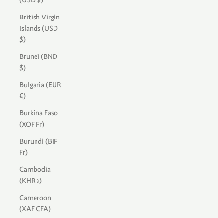
(USD $)
British Virgin
Islands (USD
$)
Brunei (BND
$)
Bulgaria (EUR
€)
Burkina Faso
(XOF Fr)
Burundi (BIF
Fr)
Cambodia
(KHR ៛)
Cameroon
(XAF CFA)