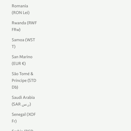
Romania
(RON Lei)
Rwanda (RWF
FRw)
Samoa (WST
T)
San Marino
(EUR €)
São Tomé &
Príncipe (STD
Db)
Saudi Arabia
(SAR ر.س)
Senegal (XOF
Fr)