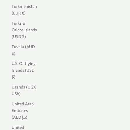
Turkmenistan
(EUR €)
Turks &
Caicos Islands
(USD $)
Tuvalu (AUD
$)
U.S. Outlying
Islands (USD
$)
Uganda (UGX
USh)
United Arab
Emirates
(AED د.إ)
United