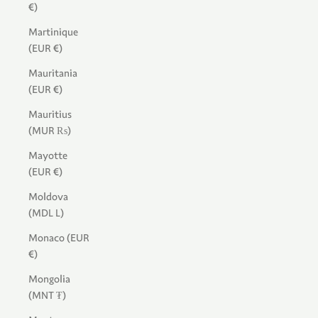
€)
Martinique
(EUR €)
Mauritania
(EUR €)
Mauritius
(MUR ₨)
Mayotte
(EUR €)
Moldova
(MDL L)
Monaco (EUR
€)
Mongolia
(MNT ₮)