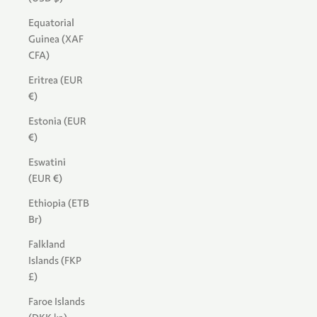
Equatorial
Guinea (XAF
CFA)
Eritrea (EUR
€)
Estonia (EUR
€)
Eswatini
(EUR €)
Ethiopia (ETB
Br)
Falkland
Islands (FKP
£)
Faroe Islands