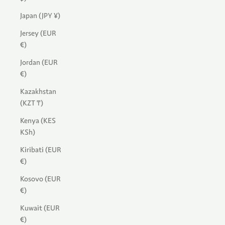
Japan (JPY ¥)
Jersey (EUR
€)
Jordan (EUR
€)
Kazakhstan
(KZT ₸)
Kenya (KES
KSh)
Kiribati (EUR
€)
Kosovo (EUR
€)
Kuwait (EUR
€)