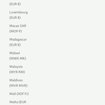
(EUR €)
Luxembourg
(EUR €)
Macao SAR
(MOP P)
Madagascar
(EUR €)
Malawi
(MWK MK)
Malaysia
(MYR RM)
Maldives
(MVR MVR)
Mali (XOF Fr)
Malta (EUR