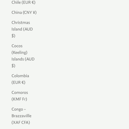
Chile (EUR €)
China (CNY ¥)
Christmas
Island (AUD
$)
Cocos
(Keeling)
Islands (AUD
$)
Colombia
(EUR €)
Comoros
(KMF Fr)
Congo -
Brazzaville
(XAF CFA)