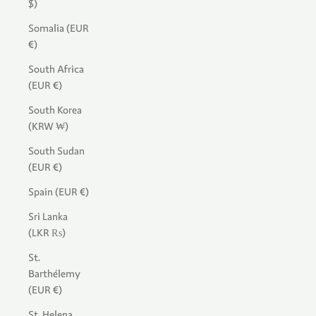
$)
Somalia (EUR
€)
South Africa
(EUR €)
South Korea
(KRW ₩)
South Sudan
(EUR €)
Spain (EUR €)
Sri Lanka
(LKR ₨)
St.
Barthélemy
(EUR €)
St. Helena