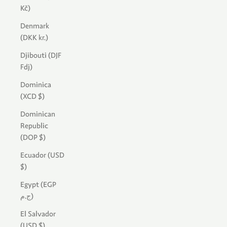
Kč)
Denmark
(DKK kr.)
Djibouti (DJF
Fdj)
Dominica
(XCD $)
Dominican
Republic
(DOP $)
Ecuador (USD
$)
Egypt (EGP
ج.م)
El Salvador
(USD $)