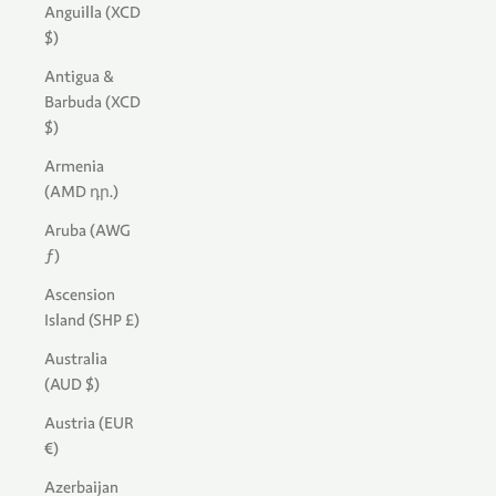
Anguilla (XCD
$)
Antigua &
Barbuda (XCD
$)
Armenia
(AMD դր.)
Aruba (AWG
ƒ)
Ascension
Island (SHP £)
Australia
(AUD $)
Austria (EUR
€)
Azerbaijan