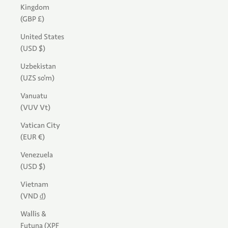
Kingdom
(GBP £)
United States
(USD $)
Uzbekistan
(UZS so'm)
Vanuatu
(VUV Vt)
Vatican City
(EUR €)
Venezuela
(USD $)
Vietnam
(VND ₫)
Wallis &
Futuna (XPF