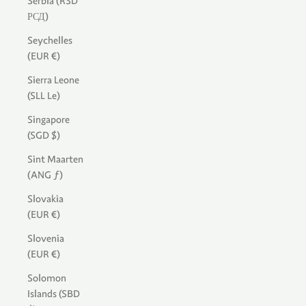
Serbia (RSD
РСД)
Seychelles
(EUR €)
Sierra Leone
(SLL Le)
Singapore
(SGD $)
Sint Maarten
(ANG ƒ)
Slovakia
(EUR €)
Slovenia
(EUR €)
Solomon
Islands (SBD