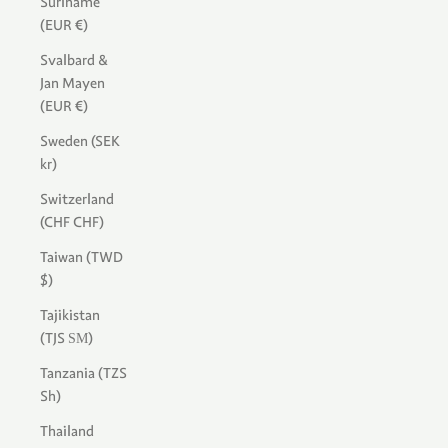
Suriname
(EUR €)
Svalbard &
Jan Mayen
(EUR €)
Sweden (SEK
kr)
Switzerland
(CHF CHF)
Taiwan (TWD
$)
Tajikistan
(TJS ЅМ)
Tanzania (TZS
Sh)
Thailand