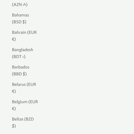
(AZN ₼)
Bahamas
(BSD $)
Bahrain (EUR
€)
Bangladesh
(BDT ৳)
Barbados
(BBD $)
Belarus (EUR
€)
Belgium (EUR
€)
Belize (BZD
$)