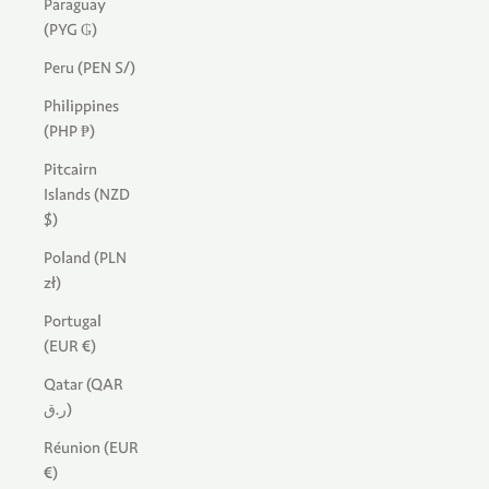
Paraguay
(PYG ₲)
Peru (PEN S/)
Philippines
(PHP ₱)
Pitcairn
Islands (NZD
$)
Poland (PLN
zł)
Portugal
(EUR €)
Qatar (QAR
ر.ق)
Réunion (EUR
€)