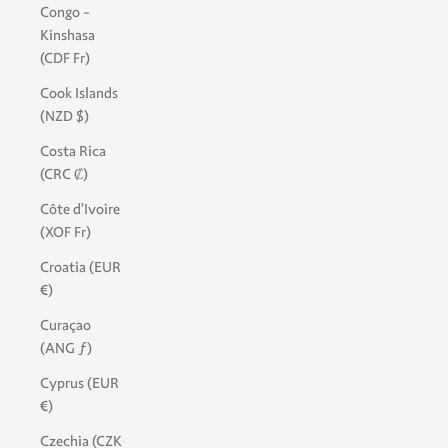
Congo -
Kinshasa
(CDF Fr)
Cook Islands
(NZD $)
Costa Rica
(CRC ₡)
Côte d’Ivoire
(XOF Fr)
Croatia (EUR
€)
Curaçao
(ANG ƒ)
Cyprus (EUR
€)
Czechia (CZK