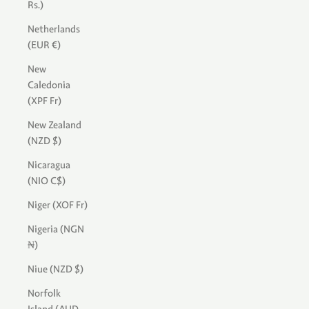
Rs.)
Netherlands
(EUR €)
New
Caledonia
(XPF Fr)
New Zealand
(NZD $)
Nicaragua
(NIO C$)
Niger (XOF Fr)
Nigeria (NGN
₦)
Niue (NZD $)
Norfolk