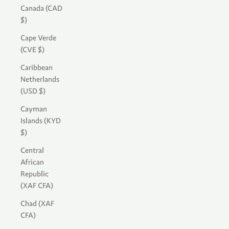
Canada (CAD
$)
Cape Verde
(CVE $)
Caribbean
Netherlands
(USD $)
Cayman
Islands (KYD
$)
Central
African
Republic
(XAF CFA)
Chad (XAF
CFA)