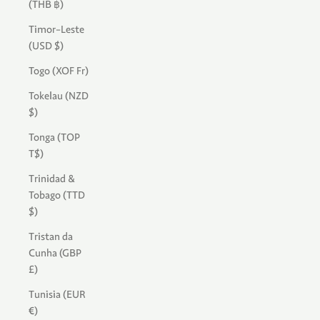
(THB ฿)
Timor-Leste
(USD $)
Togo (XOF Fr)
Tokelau (NZD
$)
Tonga (TOP
T$)
Trinidad &
Tobago (TTD
$)
Tristan da
Cunha (GBP
£)
Tunisia (EUR
€)