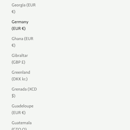
Georgia (EUR
€)
Germany
(EUR €)
Ghana (EUR
€)
Gibraltar
(GBP £)
Greenland
(DKK kr.)
Grenada (XCD
$)
Guadeloupe
(EUR €)
Guatemala
(GTQ Q)