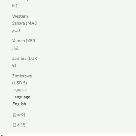
Fr)
Western
Sahara (MAD
د.م.)
Yemen (YER
﷼)
Zambia (EUR
€)
Zimbabwe
(USD $)
English
Language
English
한국어
日本語