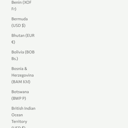
Benin (XOF
Fr)
Bermuda
(USD $)
Bhutan (EUR
€)
Bolivia (BOB
Bs.)
Bosnia &
Herzegovina
(BAM КМ)
Botswana
(BWP P)
British Indian
Ocean
Territory