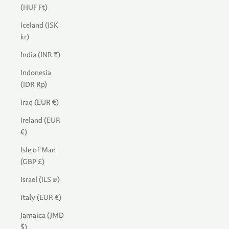
(HUF Ft)
Iceland (ISK
kr)
India (INR ₹)
Indonesia
(IDR Rp)
Iraq (EUR €)
Ireland (EUR
€)
Isle of Man
(GBP £)
Israel (ILS ₪)
Italy (EUR €)
Jamaica (JMD
$)