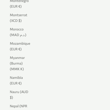
Montenegro
(EUR €)
Montserrat
(XCD $)
Morocco
(MAD د.م.)
Mozambique
(EUR €)
Myanmar
(Burma)
(MMK K)
Namibia
(EUR €)
Nauru (AUD
$)
Nepal (NPR