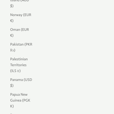
Island (AUD
$)
Norway (EUR
€)
Oman (EUR
€)
Pakistan (PKR
₨)
Palestinian
Territories
(ILS ₪)
Panama (USD
$)
Papua New
Guinea (PGK
K)