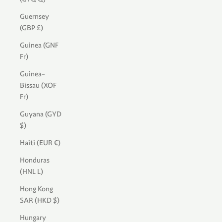
Guernsey
(GBP £)
Guinea (GNF
Fr)
Guinea-
Bissau (XOF
Fr)
Guyana (GYD
$)
Haiti (EUR €)
Honduras
(HNL L)
Hong Kong
SAR (HKD $)
Hungary