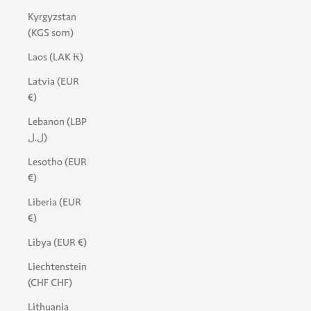
Kyrgyzstan
(KGS som)
Laos (LAK ₭)
Latvia (EUR
€)
Lebanon (LBP
ل.ل)
Lesotho (EUR
€)
Liberia (EUR
€)
Libya (EUR €)
Liechtenstein
(CHF CHF)
Lithuania