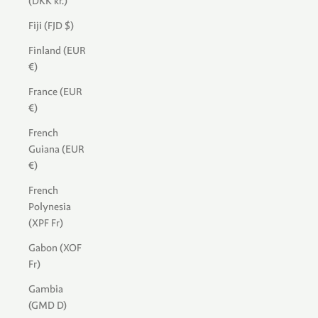
(DKK kr.)
Fiji (FJD $)
Finland (EUR
€)
France (EUR
€)
French
Guiana (EUR
€)
French
Polynesia
(XPF Fr)
Gabon (XOF
Fr)
Gambia
(GMD D)