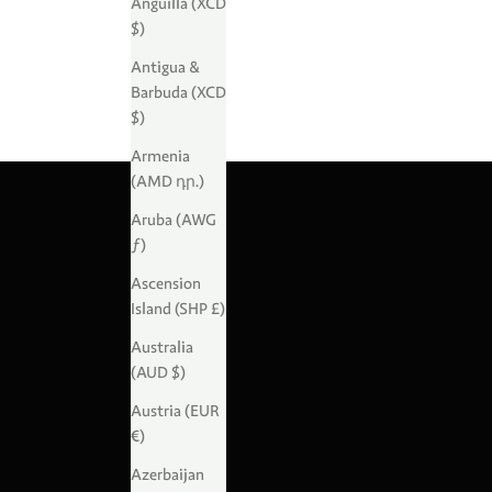
Anguilla (XCD
$)
Antigua &
Barbuda (XCD
$)
Armenia
(AMD դր.)
Aruba (AWG
ƒ)
Ascension
Island (SHP £)
Australia
(AUD $)
Austria (EUR
€)
Azerbaijan