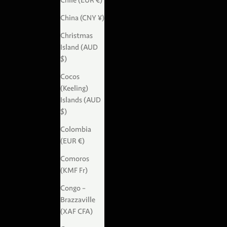
Chile (EUR €)
China (CNY ¥)
Christmas
Island (AUD
$)
Cocos
(Keeling)
Islands (AUD
$)
Colombia
(EUR €)
Comoros
(KMF Fr)
Congo -
Brazzaville
(XAF CFA)