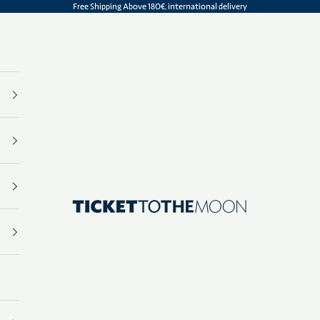
Free Shipping Above 180€, international delivery
Ticket To The Moon | .com