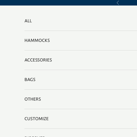
Skip to content
Previous
ALL
HAMMOCKS
ACCESSORIES
BAGS
OTHERS
CUSTOMIZE