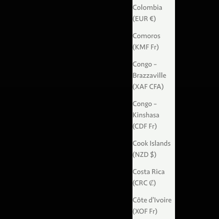
Colombia
(EUR €)
Comoros
(KMF Fr)
Congo -
Brazzaville
(XAF CFA)
Congo -
Kinshasa
(CDF Fr)
Cook Islands
(NZD $)
Costa Rica
(CRC ₡)
Côte d’Ivoire
(XOF Fr)