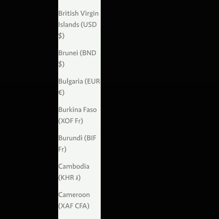
British Virgin
Islands (USD
$)
Brunei (BND
$)
Bulgaria (EUR
€)
Burkina Faso
(XOF Fr)
Burundi (BIF
Fr)
Cambodia
(KHR ៛)
Cameroon
(XAF CFA)