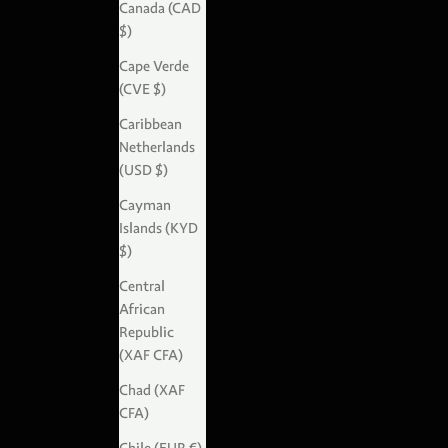
Canada (CAD
$)
Cape Verde
(CVE $)
Caribbean
Netherlands
(USD $)
Cayman
Islands (KYD
$)
Central
African
Republic
(XAF CFA)
Chad (XAF
CFA)