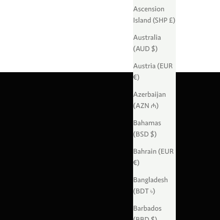
Ascension
Island (SHP £)
Australia
(AUD $)
Austria (EUR
€)
Azerbaijan
(AZN ₼)
Bahamas
(BSD $)
Bahrain (EUR
€)
Bangladesh
(BDT ৳)
Barbados
(BBD $)