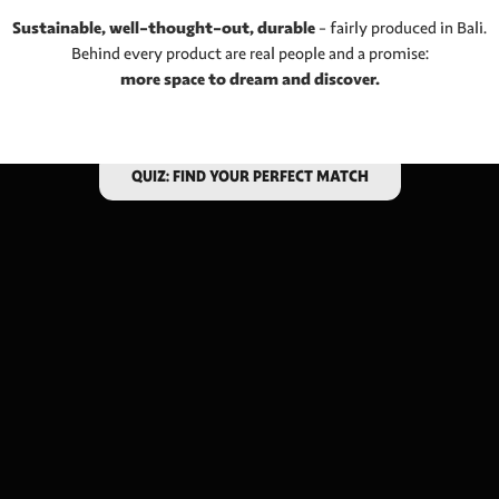
Sustainable, well-thought-out, durable
– fairly produced in Bali.
Behind every product are real people and a promise:
more space to dream and discover.
ARE YOU LOOKING FOR A HAMMOCK?
QUIZ: FIND YOUR PERFECT MATCH