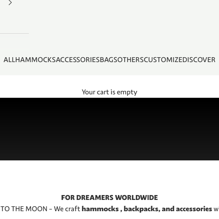
ALL
HAMMOCKS
ACCESSORIES
BAGS
OTHERS
CUSTOMIZE
DISCOVER
Your cart is empty
FOR DREAMERS WORLDWIDE
 TO THE MOON – We craft
hammocks , backpacks, and accessories
w