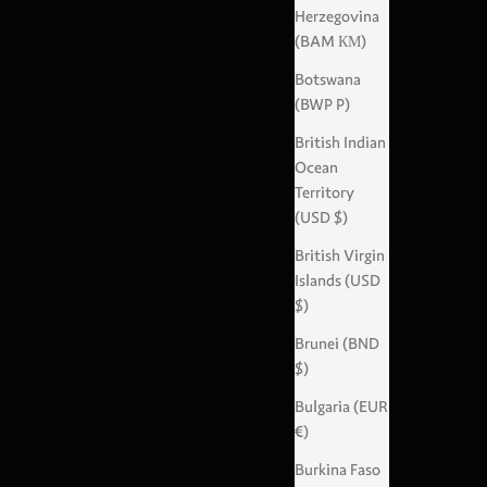
Herzegovina
(BAM КМ)
Botswana
(BWP P)
British Indian
Ocean
Territory
(USD $)
British Virgin
Islands (USD
$)
Brunei (BND
$)
Bulgaria (EUR
€)
Burkina Faso