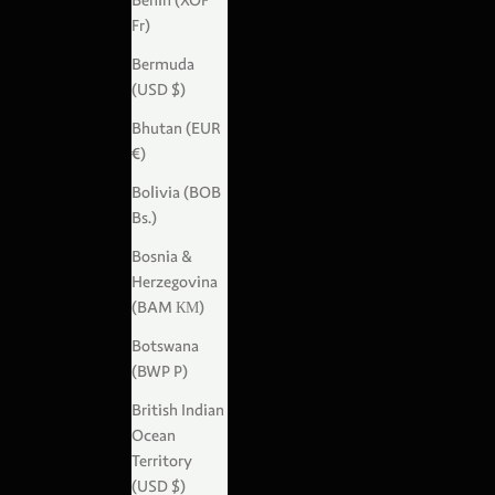
Benin (XOF
Fr)
Bermuda
(USD $)
Bhutan (EUR
€)
Bolivia (BOB
Bs.)
Bosnia &
Herzegovina
(BAM КМ)
Botswana
(BWP P)
British Indian
Ocean
Territory
(USD $)