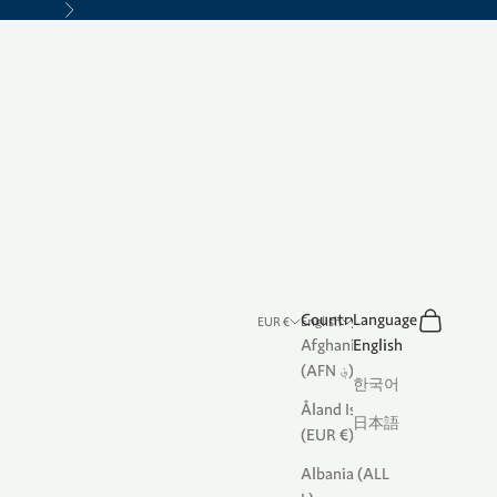
Next
Search
Cart
Country
Language
EUR €
English
Afghanistan
English
(AFN ؋)
한국어
Åland Islands
日本語
(EUR €)
Albania (ALL