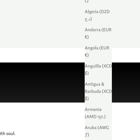
L)
Algeria (DZD
د.ج)
Andorra (EUR
€)
Angola (EUR
€)
Anguilla (XCD
$)
Antigua &
Barbuda (XCD
$)
Armenia
(AMD դր.)
Aruba (AWG
ith soul.
ƒ)