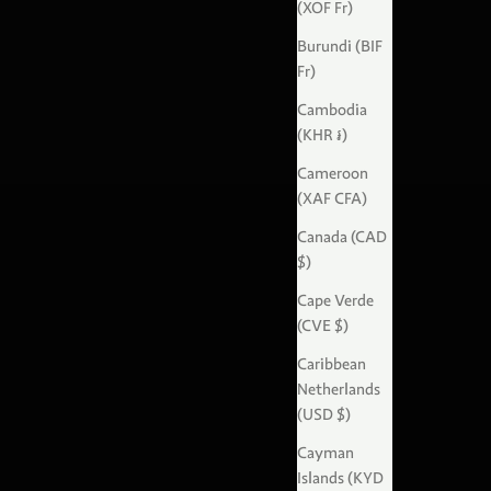
(XOF Fr)
Burundi (BIF
Fr)
Cambodia
(KHR ៛)
Cameroon
(XAF CFA)
Canada (CAD
$)
Cape Verde
(CVE $)
Caribbean
Netherlands
(USD $)
Cayman
Islands (KYD