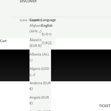
DISCOVER
Country
Language
EUR €
English
Afghanistan
English
(AFN ؋)
한국어
Åland Islands
Cart
日本語
(EUR €)
Albania (ALL
L)
Algeria (DZD
د.ج)
Andorra (EUR
€)
Angola (EUR
€)
TICKET