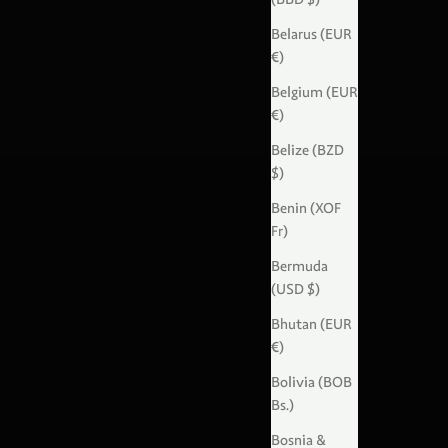
Belarus (EUR
€)
Belgium (EUR
€)
Belize (BZD
$)
Benin (XOF
Fr)
Bermuda
(USD $)
Bhutan (EUR
€)
Bolivia (BOB
Bs.)
Bosnia &