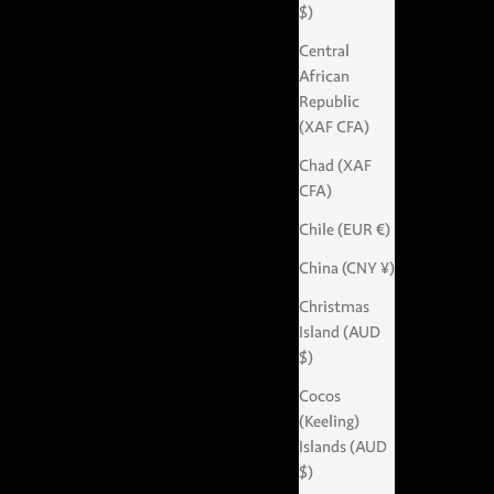
$)
Central
African
Republic
(XAF CFA)
Chad (XAF
CFA)
Chile (EUR €)
China (CNY ¥)
Christmas
Island (AUD
$)
Cocos
(Keeling)
Islands (AUD
$)