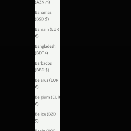
(AZN ₼)
Bahamas
(BSD $)
Bahrain (EUR
€)
Bangladesh
(BDT ৳)
Barbados
(BBD $)
Belarus (EUR
€)
Belgium (EUR
€)
Belize (BZD
$)