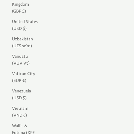
Kingdom
(GBP £)
United States
(USD $)
Uzbekistan
(UZS so'm)
Vanuatu
(VUV Vt)
Vatican City
(EUR €)
Venezuela
(USD $)
Vietnam
(VND ₫)
Wallis &
Futuna (XPF