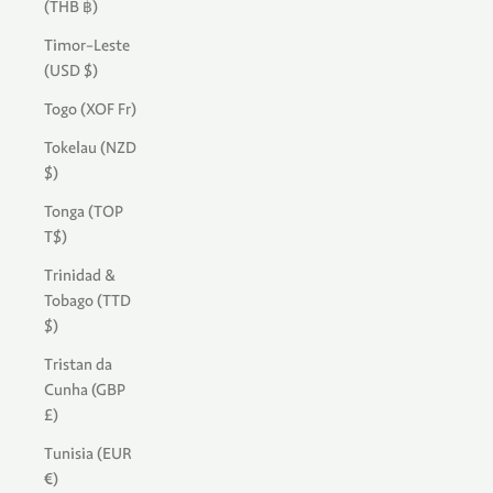
(THB ฿)
Timor-Leste
(USD $)
Togo (XOF Fr)
Tokelau (NZD
$)
Tonga (TOP
T$)
Trinidad &
Tobago (TTD
$)
Tristan da
Cunha (GBP
£)
Tunisia (EUR
€)