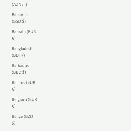
(AZN ₼)
Bahamas
(BSD $)
Bahrain (EUR
€)
Bangladesh
(BDT ৳)
Barbados
(BBD $)
Belarus (EUR
€)
Belgium (EUR
€)
Belize (BZD
$)