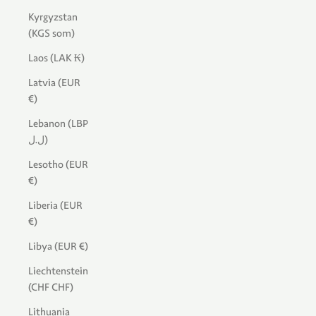
Kyrgyzstan
(KGS som)
Laos (LAK ₭)
Latvia (EUR
€)
Lebanon (LBP
ل.ل)
Lesotho (EUR
€)
Liberia (EUR
€)
Libya (EUR €)
Liechtenstein
(CHF CHF)
Lithuania