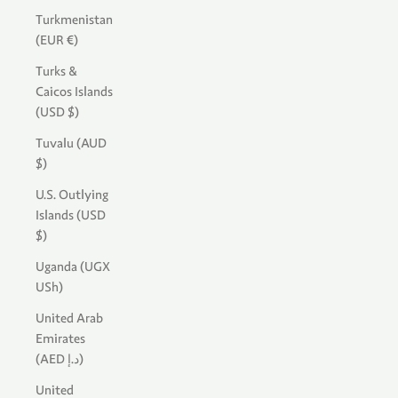
Turkmenistan
(EUR €)
Turks &
Caicos Islands
(USD $)
Tuvalu (AUD
$)
U.S. Outlying
Islands (USD
$)
Uganda (UGX
USh)
United Arab
Emirates
(AED د.إ)
United