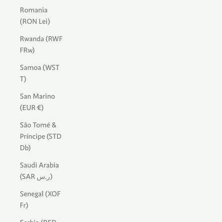
Romania
(RON Lei)
Rwanda (RWF
FRw)
Samoa (WST
T)
San Marino
(EUR €)
São Tomé &
Príncipe (STD
Db)
Saudi Arabia
(SAR ر.س)
Senegal (XOF
Fr)