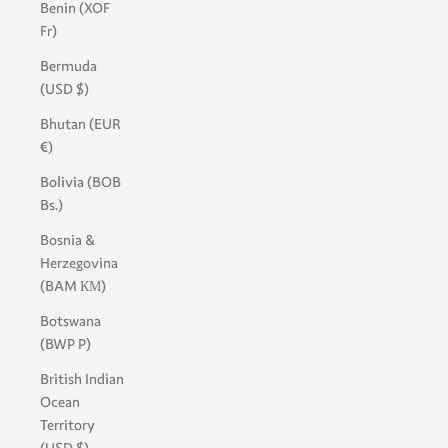
Benin (XOF
Fr)
Bermuda
(USD $)
Bhutan (EUR
€)
Bolivia (BOB
Bs.)
Bosnia &
Herzegovina
(BAM КМ)
Botswana
(BWP P)
British Indian
Ocean
Territory