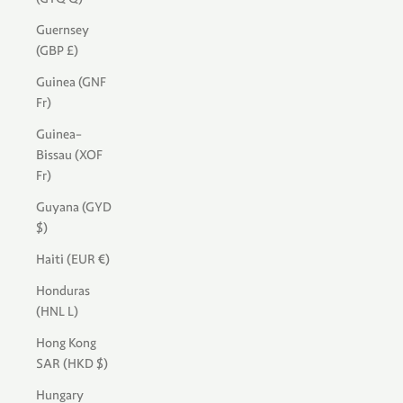
Guernsey
(GBP £)
Guinea (GNF
Fr)
Guinea-
Bissau (XOF
Fr)
Guyana (GYD
$)
Haiti (EUR €)
Honduras
(HNL L)
Hong Kong
SAR (HKD $)
Hungary