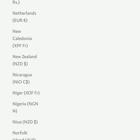
Rs.)
Netherlands
(EUR €)
New
Caledonia
(XPF Fr)
New Zealand
(NZD $)
Nicaragua
(NIO C$)
Niger (XOF Fr)
Nigeria (NGN
₦)
Niue (NZD $)
Norfolk