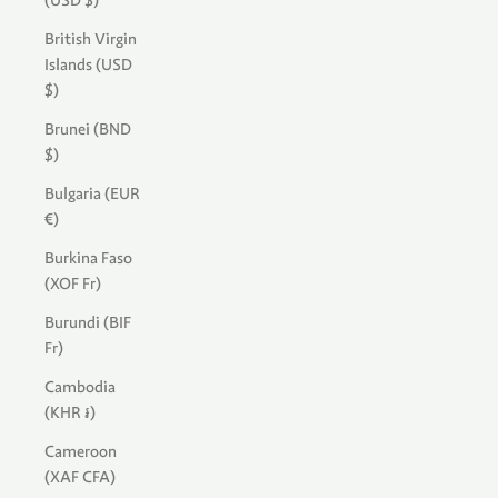
(USD $)
British Virgin
Islands (USD
$)
Brunei (BND
$)
Bulgaria (EUR
€)
Burkina Faso
(XOF Fr)
Burundi (BIF
Fr)
Cambodia
(KHR ៛)
Cameroon
(XAF CFA)