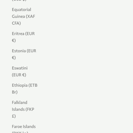
Equatorial
Guinea (XAF
CFA)
Eritrea (EUR
€)
Estonia (EUR
€)
Eswatini
(EUR €)
Ethiopia (ETB
Br)
Falkland
Islands (FKP
£)
Faroe Islands