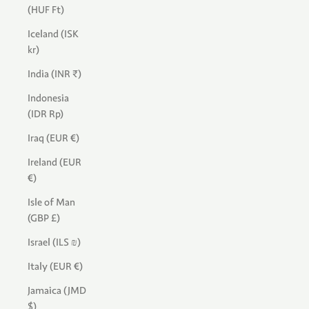
(HUF Ft)
Iceland (ISK
kr)
India (INR ₹)
Indonesia
(IDR Rp)
Iraq (EUR €)
Ireland (EUR
€)
Isle of Man
(GBP £)
Israel (ILS ₪)
Italy (EUR €)
Jamaica (JMD
$)