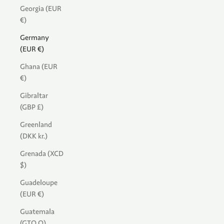
Georgia (EUR
€)
Germany
(EUR €)
Ghana (EUR
€)
Gibraltar
(GBP £)
Greenland
(DKK kr.)
Grenada (XCD
$)
Guadeloupe
(EUR €)
Guatemala
(GTQ Q)