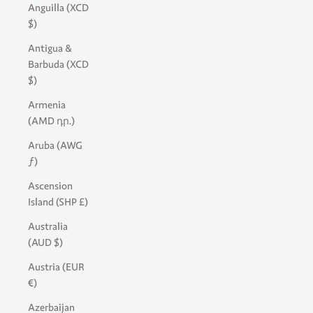
Anguilla (XCD
$)
Antigua &
Barbuda (XCD
$)
Armenia
(AMD դր.)
Aruba (AWG
ƒ)
Ascension
Island (SHP £)
Australia
(AUD $)
Austria (EUR
€)
Azerbaijan