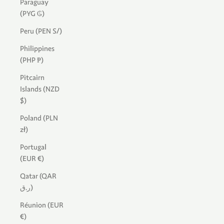
Paraguay
(PYG ₲)
Peru (PEN S/)
Philippines
(PHP ₱)
Pitcairn
Islands (NZD
$)
Poland (PLN
zł)
Portugal
(EUR €)
Qatar (QAR
ر.ق)
Réunion (EUR
€)