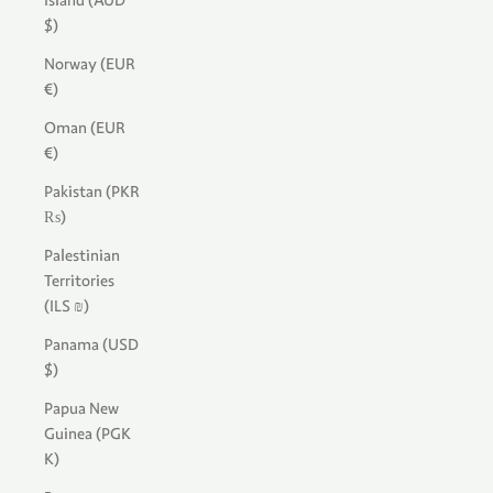
Island (AUD
$)
Norway (EUR
€)
Oman (EUR
€)
Pakistan (PKR
₨)
Palestinian
Territories
(ILS ₪)
Panama (USD
$)
Papua New
Guinea (PGK
K)