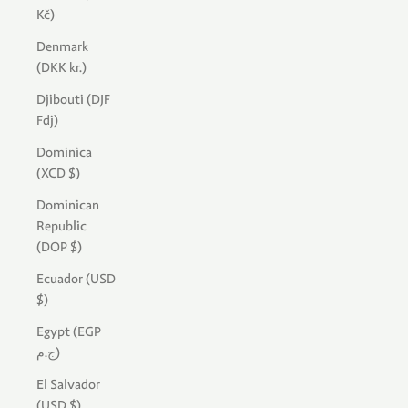
Kč)
Denmark
(DKK kr.)
Djibouti (DJF
Fdj)
Dominica
(XCD $)
Dominican
Republic
(DOP $)
Ecuador (USD
$)
Egypt (EGP
ج.م)
El Salvador
(USD $)