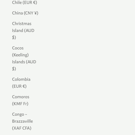
Chile (EUR €)
China (CNY ¥)
Christmas
Island (AUD
$)
Cocos
(Keeling)
Islands (AUD
$)
Colombia
(EUR €)
Comoros
(KMF Fr)
Congo -
Brazzaville
(XAF CFA)