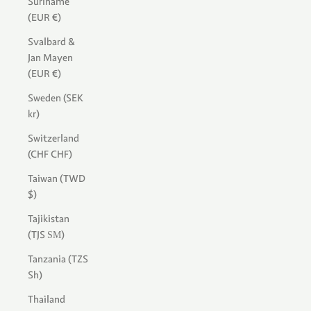
Suriname
(EUR €)
Svalbard &
Jan Mayen
(EUR €)
Sweden (SEK
kr)
Switzerland
(CHF CHF)
Taiwan (TWD
$)
Tajikistan
(TJS ЅМ)
Tanzania (TZS
Sh)
Thailand