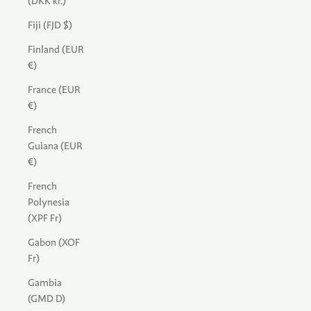
(DKK kr.)
Fiji (FJD $)
Finland (EUR
€)
France (EUR
€)
French
Guiana (EUR
€)
French
Polynesia
(XPF Fr)
Gabon (XOF
Fr)
Gambia
(GMD D)