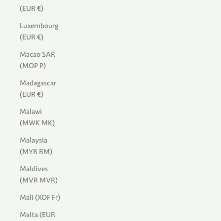
(EUR €)
Luxembourg
(EUR €)
Macao SAR
(MOP P)
Madagascar
(EUR €)
Malawi
(MWK MK)
Malaysia
(MYR RM)
Maldives
(MVR MVR)
Mali (XOF Fr)
Malta (EUR