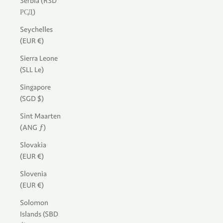
Serbia (RSD
РСД)
Seychelles
(EUR €)
Sierra Leone
(SLL Le)
Singapore
(SGD $)
Sint Maarten
(ANG ƒ)
Slovakia
(EUR €)
Slovenia
(EUR €)
Solomon
Islands (SBD