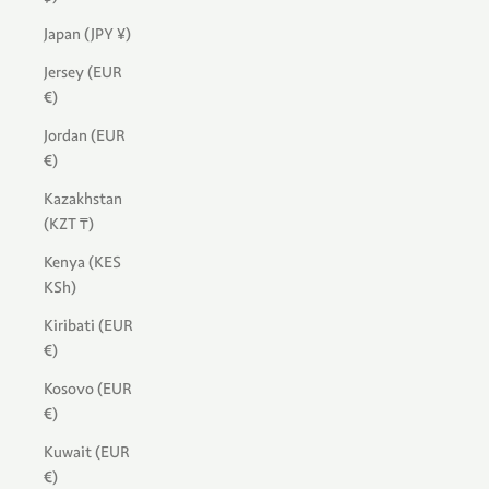
Japan (JPY ¥)
Jersey (EUR
€)
Jordan (EUR
€)
Kazakhstan
(KZT ₸)
Kenya (KES
KSh)
Kiribati (EUR
€)
Kosovo (EUR
€)
Kuwait (EUR
€)