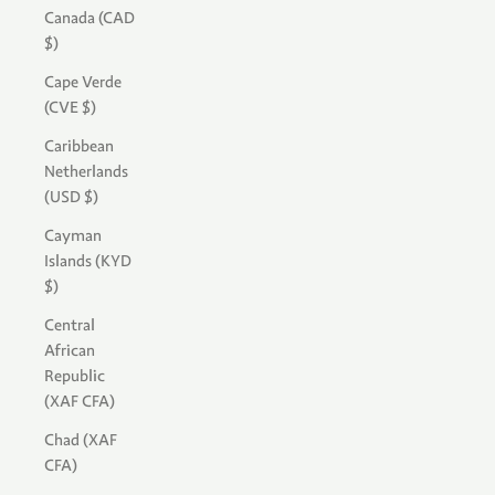
Canada (CAD
$)
Cape Verde
(CVE $)
Caribbean
Netherlands
(USD $)
Cayman
Islands (KYD
$)
Central
African
Republic
(XAF CFA)
Chad (XAF
CFA)