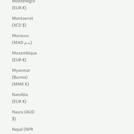
Montenegro
(EUR €)
Montserrat
(XCD $)
Morocco
(MAD د.م.)
Mozambique
(EUR €)
Myanmar
(Burma)
(MMK K)
Namibia
(EUR €)
Nauru (AUD
$)
Nepal (NPR