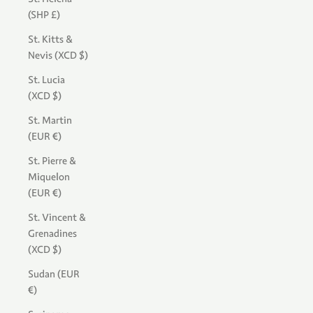
(SHP £)
St. Kitts &
Nevis (XCD $)
St. Lucia
(XCD $)
St. Martin
(EUR €)
St. Pierre &
Miquelon
(EUR €)
St. Vincent &
Grenadines
(XCD $)
Sudan (EUR
€)