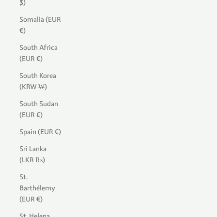
$)
Somalia (EUR
€)
South Africa
(EUR €)
South Korea
(KRW ₩)
South Sudan
(EUR €)
Spain (EUR €)
Sri Lanka
(LKR ₨)
St.
Barthélemy
(EUR €)
St. Helena