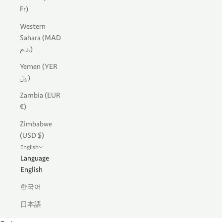
Fr)
Western
Sahara (MAD
د.م.)
Yemen (YER
﷼)
Zambia (EUR
€)
Zimbabwe
(USD $)
English
Language
English
한국어
日本語