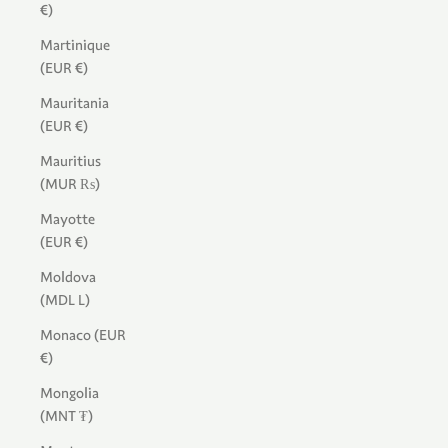
€)
Martinique
(EUR €)
Mauritania
(EUR €)
Mauritius
(MUR ₨)
Mayotte
(EUR €)
Moldova
(MDL L)
Monaco (EUR
€)
Mongolia
(MNT ₮)