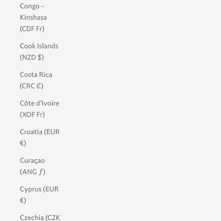
Congo -
Kinshasa
(CDF Fr)
Cook Islands
(NZD $)
Costa Rica
(CRC ₡)
Côte d’Ivoire
(XOF Fr)
Croatia (EUR
€)
Curaçao
(ANG ƒ)
Cyprus (EUR
€)
Czechia (CZK