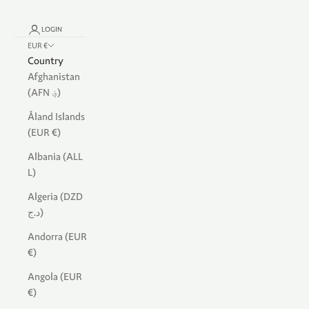
LOGIN
EUR €
Country
Afghanistan
(AFN ؋)
Åland Islands
(EUR €)
Albania (ALL
L)
Algeria (DZD
د.ج)
Andorra (EUR
€)
Angola (EUR
€)